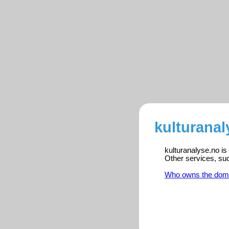
kulturanal
kulturanalyse.no is
Other services, su
Who owns the dom