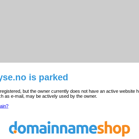
yse.no is parked
 registered, but the owner currently does not have an active website h
ch as e-mail, may be actively used by the owner.
ain?